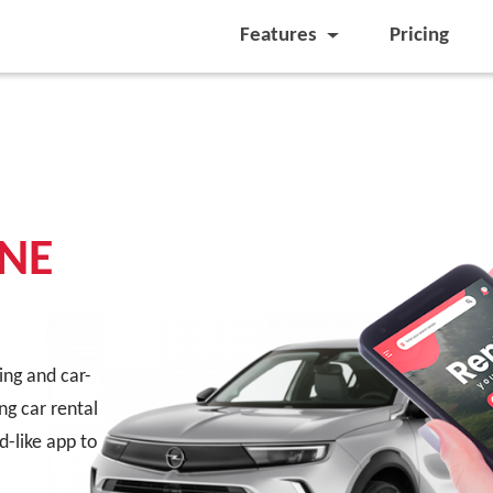
Features
Pricing
NE
ling and car-
ng car rental
d-like app to