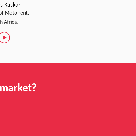
s Kaskar
of Moto rent,
h Africa.
 market?