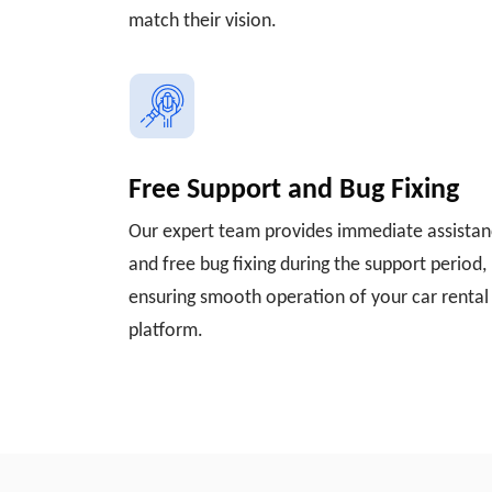
match their vision.
Free Support and Bug Fixing
Our expert team provides immediate assista
and free bug fixing during the support period,
ensuring smooth operation of your car rental
platform.