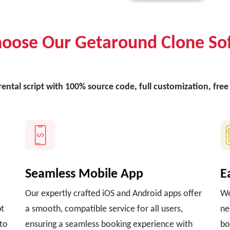
oose Our Getaround Clone So
 rental script with 100% source code, full customization, fr
Seamless Mobile App
E
Our expertly crafted iOS and Android apps offer
We
pt
a smooth, compatible service for all users,
ne
 to
ensuring a seamless booking experience with
bo