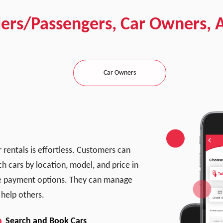
ders/Passengers, Car Owners, 
Car Owners
 rentals is effortless. Customers can
ch cars by location, model, and price in
ple payment options. They can manage
 help others.
Search and Book Cars