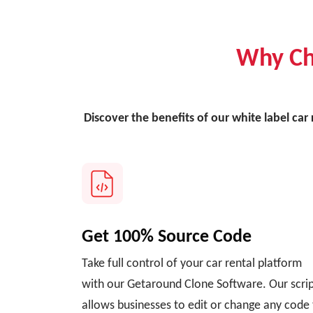
Why Ch
Discover the benefits of our white label car
Get 100% Source Code
Take full control of your car rental platform
with our Getaround Clone Software. Our scri
allows businesses to edit or change any code