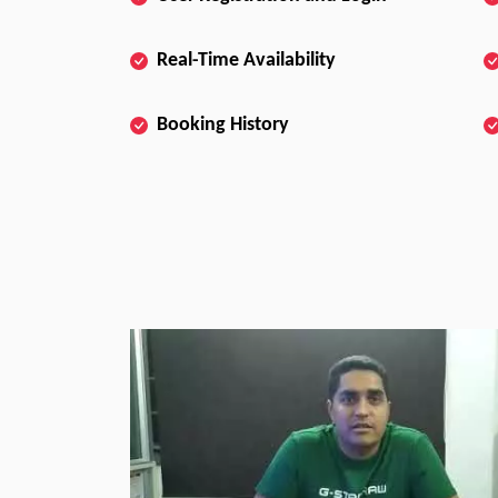
Real-Time Availability
Booking History