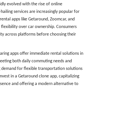
dly evolved with the rise of online
hailing services are increasingly popular for
 rental apps like Getaround, Zoomcar, and
g flexibility over car ownership. Consumers
ity across platforms before choosing their
aring apps offer immediate rental solutions in
meeting both daily commuting needs and
 demand for flexible transportation solutions
nvest in a Getaround clone app, capitalizing
esence and offering a modern alternative to