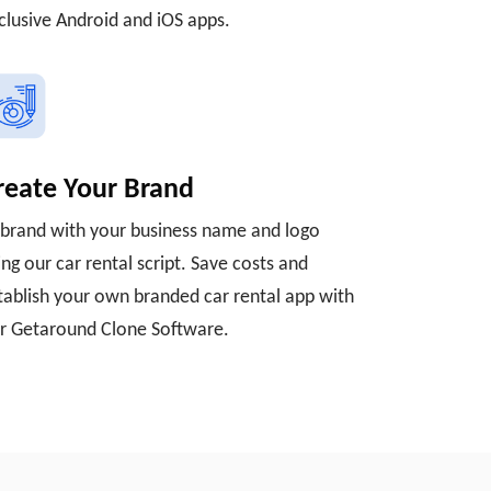
clusive Android and iOS apps.
reate Your Brand
brand with your business name and logo
ing our car rental script. Save costs and
tablish your own branded car rental app with
r Getaround Clone Software.