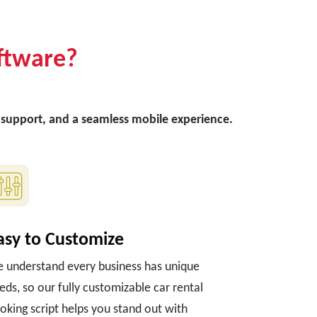
ftware?
ee support, and a seamless mobile experience.
asy to Customize
 understand every business has unique
eds, so our fully customizable car rental
oking script helps you stand out with