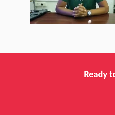
Ready t