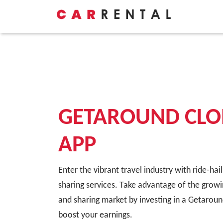
GETAROUND CLO
APP
Enter the vibrant travel industry with ride-hai
sharing services. Take advantage of the growi
and sharing market by investing in a Getaroun
boost your earnings.