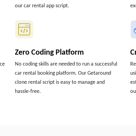
our car rental app script.
ex
Zero Coding Platform
C
nce
No coding skills are needed to run a successful
Re
car rental booking platform. Our Getaround
us
clone rental script is easy to manage and
es
hassle-free.
ou