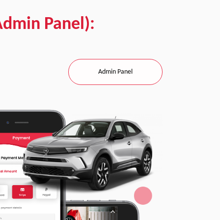
Admin Panel):
Admin Panel