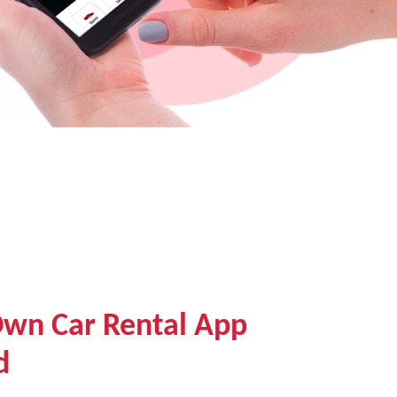
Own Car Rental App
d