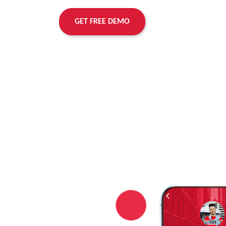
GET FREE DEMO