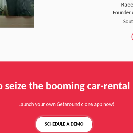
Raee
Founder 
Sout
o seize the booming car-rental
Launch your own Getaround clone app now!
SCHEDULE A DEMO