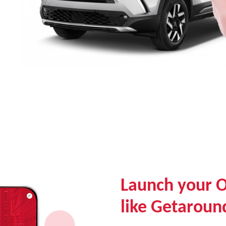
Launch your 
like Getaroun