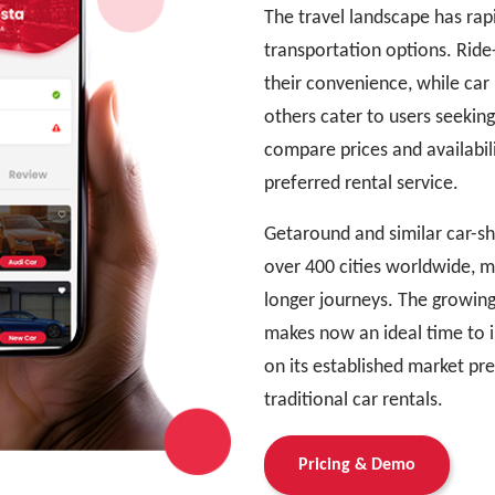
The travel landscape has rapi
transportation options. Ride-
their convenience, while car
others cater to users seekin
compare prices and availabil
preferred rental service.
Getaround and similar car-sh
over 400 cities worldwide, 
longer journeys. The growing
makes now an ideal time to i
on its established market pr
traditional car rentals.
Pricing & Demo