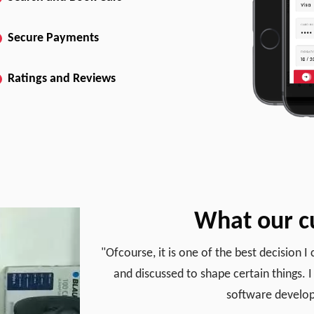
Secure Payments
Ratings and Reviews
What our c
"Ofcourse, it is one of the best decision 
and discussed to shape certain things. I 
software develop