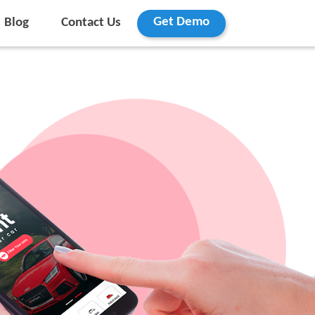
Get Demo
Blog
Contact Us