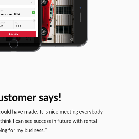
ustomer says!
I could have made. It is nice meeting everybody
think I can see success in future with rental
ing for my business."