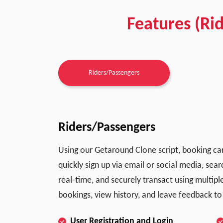
Features (Ri
Riders/Passengers
Riders/Passengers
Using our Getaround Clone script, booking car
quickly sign up via email or social media, sear
real-time, and securely transact using multi
bookings, view history, and leave feedback to
User Registration and Login