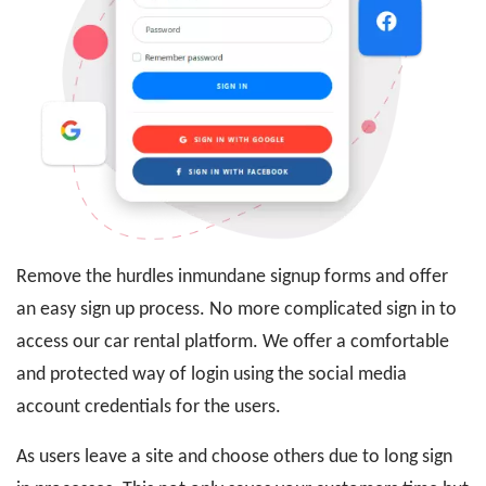
Remove the hurdles inmundane signup forms and offer
an easy sign up process. No more complicated sign in to
access our car rental platform. We offer a comfortable
and protected way of login using the social media
account credentials for the users.
As users leave a site and choose others due to long sign