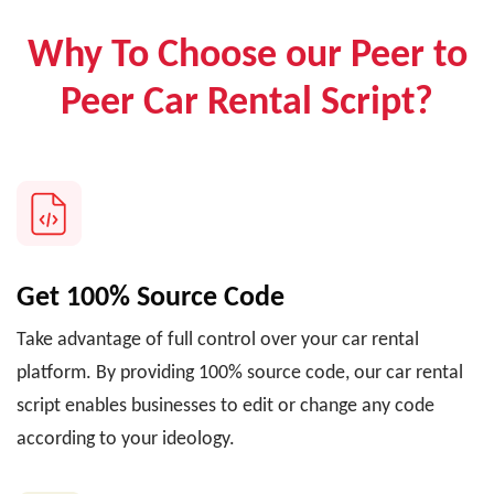
Why To Choose our Peer to
Peer Car Rental Script?
Get 100% Source Code
Take advantage of full control over your car rental
platform. By providing 100% source code, our car rental
script enables businesses to edit or change any code
according to your ideology.