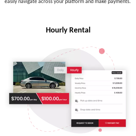
easily navigate across your platform and make payments.
Hourly Rental