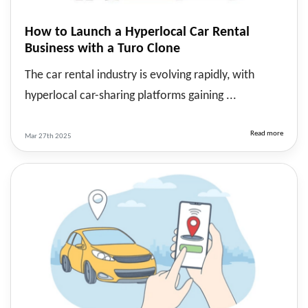
How to Launch a Hyperlocal Car Rental
Business with a Turo Clone
The car rental industry is evolving rapidly, with
hyperlocal car-sharing platforms gaining ...
Read more
Mar 27th 2025