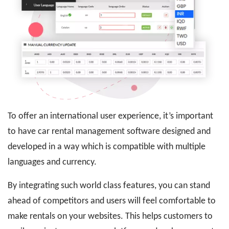
To offer an international user experience, it’s important
to have car rental management software designed and
developed in a way which is compatible with multiple
languages and currency.
By integrating such world class features, you can stand
ahead of competitors and users will feel comfortable to
make rentals on your websites. This helps customers to