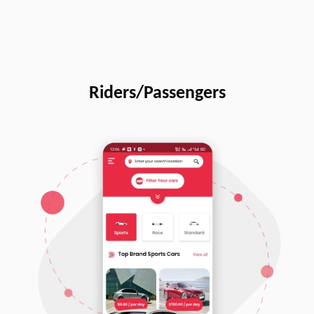
Riders/Passengers