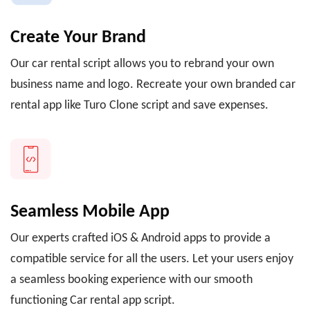
Create Your Brand
Our car rental script allows you to rebrand your own
business name and logo. Recreate your own branded car
rental app like Turo Clone script and save expenses.
Seamless Mobile App
Our experts crafted iOS & Android apps to provide a
compatible service for all the users. Let your users enjoy
a seamless booking experience with our smooth
functioning Car rental app script.