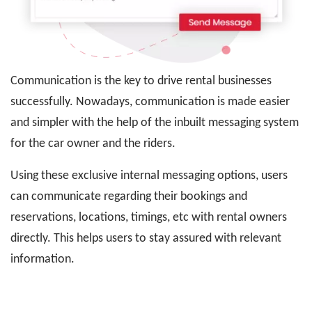
Communication is the key to drive rental businesses
successfully. Nowadays, communication is made easier
and simpler with the help of the inbuilt messaging system
for the car owner and the riders.
Using these exclusive internal messaging options, users
can communicate regarding their bookings and
reservations, locations, timings, etc with rental owners
directly. This helps users to stay assured with relevant
information.