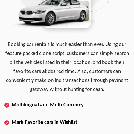
Booking car rentals is much easier than ever. Using our
feature packed clone script, customers can simply search
all the vehicles listed in their location, and book their
favorite cars at desired time. Also, customers can
conveniently make online transactions through payment
gateway without hunting for cash.
Multilingual and Multi Currency
Mark Favorite cars in Wishlist