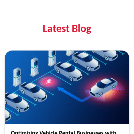
Latest Blog
Optimizing Vehicle Rental Businesses with