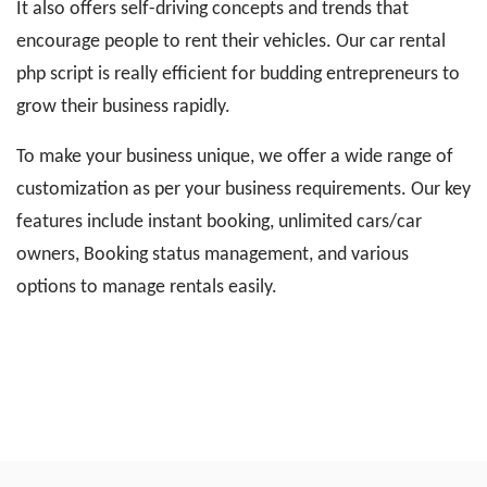
It also offers self-driving concepts and trends that
encourage people to rent their vehicles. Our car rental
php script is really efficient for budding entrepreneurs to
grow their business rapidly.
To make your business unique, we offer a wide range of
customization as per your business requirements. Our key
features include instant booking, unlimited cars/car
owners, Booking status management, and various
options to manage rentals easily.