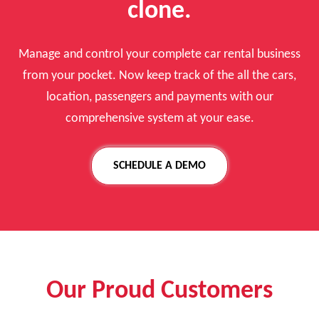
clone.
Manage and control your complete car rental business
from your pocket. Now keep track of the all the cars,
location, passengers and payments with our
comprehensive system at your ease.
SCHEDULE A DEMO
Our Proud Customers