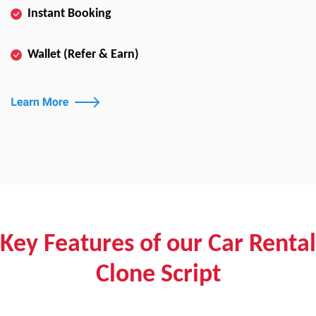
Instant Booking
Wallet (Refer & Earn)
Key Features of our Car Rental
Clone Script