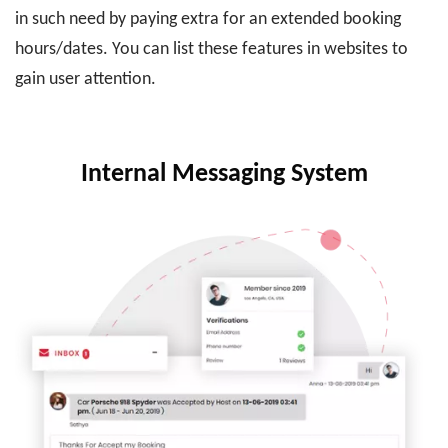
in such need by paying extra for an extended booking
hours/dates. You can list these features in websites to
gain user attention.
Internal Messaging System