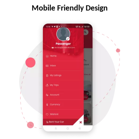
Mobile Friendly Design