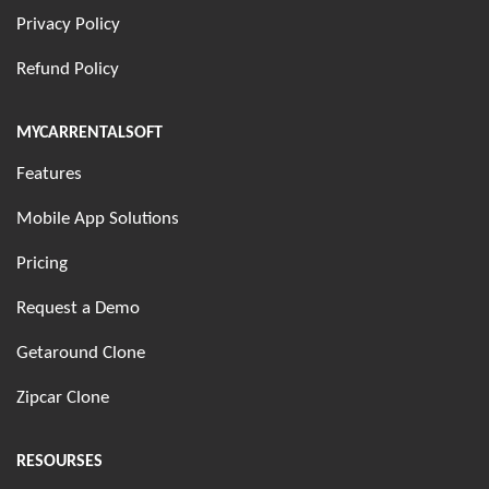
Privacy Policy
Refund Policy
MYCARRENTALSOFT
Features
Mobile App Solutions
Pricing
Request a Demo
Getaround Clone
Zipcar Clone
RESOURSES