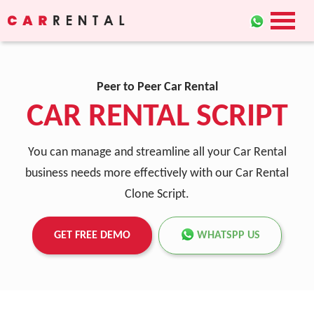
Peer to Peer Car Rental
CAR RENTAL SCRIPT
You can manage and streamline all your Car Rental
business needs more effectively with our Car Rental
Clone Script.
GET FREE DEMO
WHATSPP US