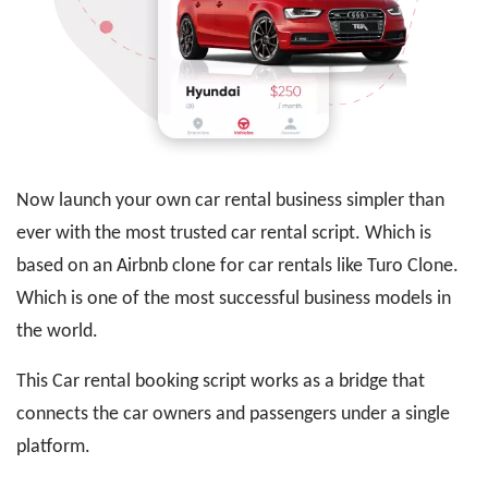
Now launch your own car rental business simpler than
ever with the most trusted car rental script. Which is
based on an Airbnb clone for car rentals like Turo Clone.
Which is one of the most successful business models in
the world.
This Car rental booking script works as a bridge that
connects the car owners and passengers under a single
platform.