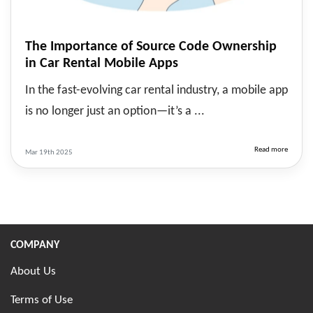
The Importance of Source Code Ownership
in Car Rental Mobile Apps
In the fast-evolving car rental industry, a mobile app
is no longer just an option—it’s a ...
Read more
Mar 19th 2025
COMPANY
About Us
Terms of Use