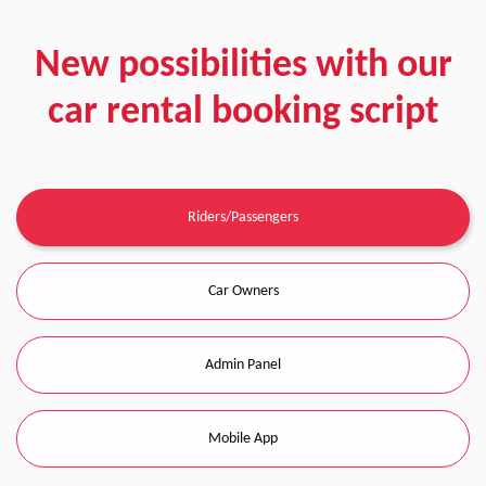
New possibilities with our
car rental booking script
Riders/Passengers
Car Owners
Admin Panel
Mobile App