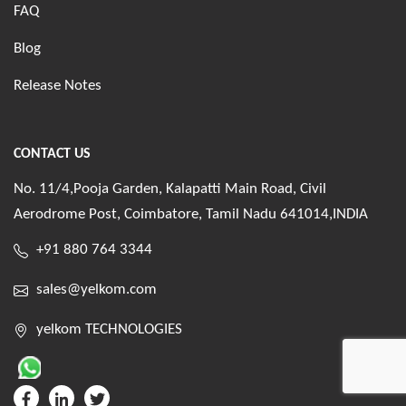
FAQ
Blog
Release Notes
CONTACT US
No. 11/4,Pooja Garden, Kalapatti Main Road, Civil
Aerodrome Post, Coimbatore, Tamil Nadu 641014,INDIA
+91 880 764 3344
sales@yelkom.com
yelkom TECHNOLOGIES