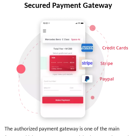
Secured Payment Gateway
The authorized payment gateway is one of the main