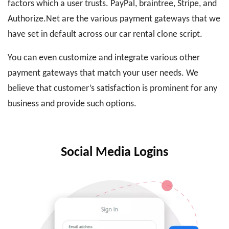
factors which a user trusts. PayPal, braintree, Stripe, and
Authorize.Net are the various payment gateways that we
have set in default across our car rental clone script.
You can even customize and integrate various other
payment gateways that match your user needs. We
believe that customer’s satisfaction is prominent for any
business and provide such options.
Social Media Logins