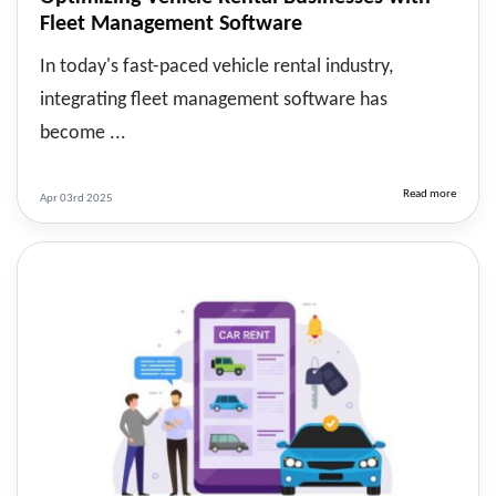
Fleet Management Software
In today's fast-paced vehicle rental industry,
integrating fleet management software has
become ...
Read more
Apr 03rd 2025