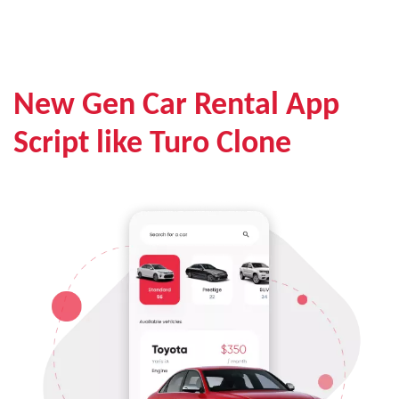
New Gen Car Rental App
Script like Turo Clone