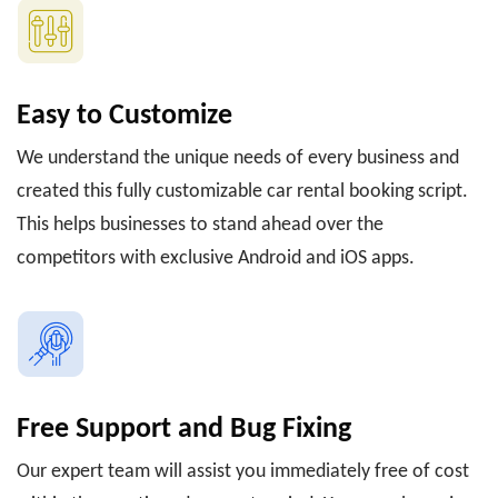
Easy to Customize
We understand the unique needs of every business and
created this fully customizable car rental booking script.
This helps businesses to stand ahead over the
competitors with exclusive Android and iOS apps.
Free Support and Bug Fixing
Our expert team will assist you immediately free of cost