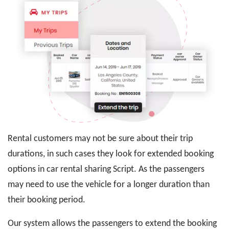
Rental customers may not be sure about their trip
durations, in such cases they look for extended booking
options in car rental sharing Script. As the passengers
may need to use the vehicle for a longer duration than
their booking period.
Our system allows the passengers to extend the booking