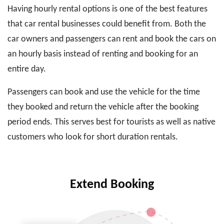
Having hourly rental options is one of the best features
that car rental businesses could benefit from. Both the
car owners and passengers can rent and book the cars on
an hourly basis instead of renting and booking for an
entire day.
Passengers can book and use the vehicle for the time
they booked and return the vehicle after the booking
period ends. This serves best for tourists as well as native
customers who look for short duration rentals.
Extend Booking