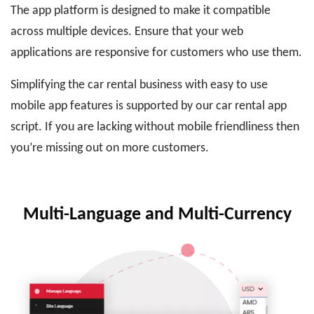
The app platform is designed to make it compatible
across multiple devices. Ensure that your web
applications are responsive for customers who use them.
Simplifying the car rental business with easy to use
mobile app features is supported by our car rental app
script. If you are lacking without mobile friendliness then
you’re missing out on more customers.
Multi-Language and Multi-Currency