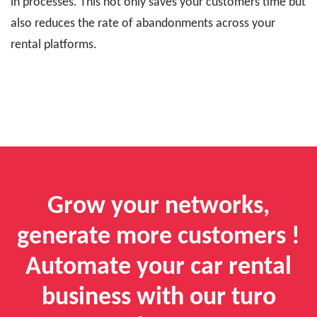
in processes. This not only saves your customers time but
also reduces the rate of abandonments across your
rental platforms.
Grow your networks,
generate more customers !
Automate your car rental
business with our turo