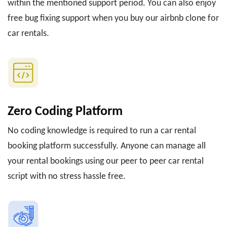
within the mentioned support period. You can also enjoy
free bug fixing support when you buy our airbnb clone for
car rentals.
Zero Coding Platform
No coding knowledge is required to run a car rental
booking platform successfully. Anyone can manage all
your rental bookings using our peer to peer car rental
script with no stress hassle free.