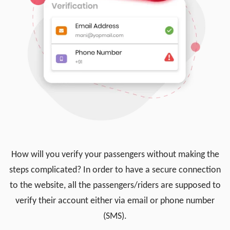
How will you verify your passengers without making the
steps complicated? In order to have a secure connection
to the website, all the passengers/riders are supposed to
verify their account either via email or phone number
(SMS).