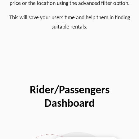
price or the location using the advanced filter option.
This will save your users time and help them in finding
suitable rentals.
Rider/Passengers
Dashboard