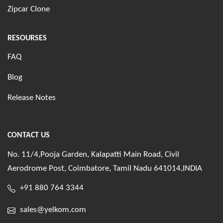
Zipcar Clone
RESOURSES
FAQ
Blog
Release Notes
CONTACT US
No. 11/4,Pooja Garden, Kalapatti Main Road, Civil
Aerodrome Post, Coimbatore, Tamil Nadu 641014,INDIA
+91 880 764 3344
sales@yelkom.com