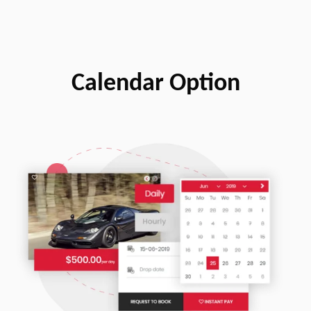
Calendar Option