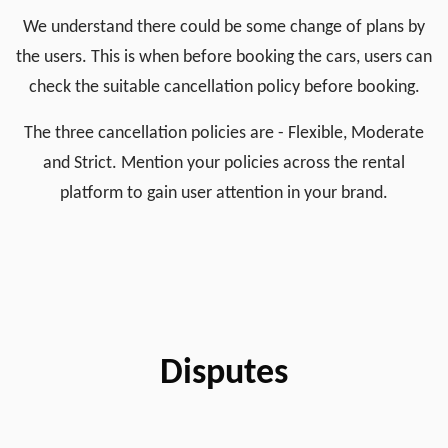
We understand there could be some change of plans by
the users. This is when before booking the cars, users can
check the suitable cancellation policy before booking.
The three cancellation policies are - Flexible, Moderate
and Strict. Mention your policies across the rental
platform to gain user attention in your brand.
Disputes