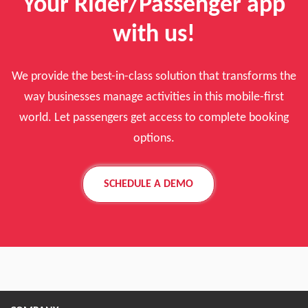
Your Rider/Passenger app
with us!
We provide the best-in-class solution that transforms the
way businesses manage activities in this mobile-first
world. Let passengers get access to complete booking
options.
SCHEDULE A DEMO