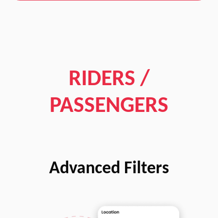
RIDERS /
PASSENGERS
Advanced Filters