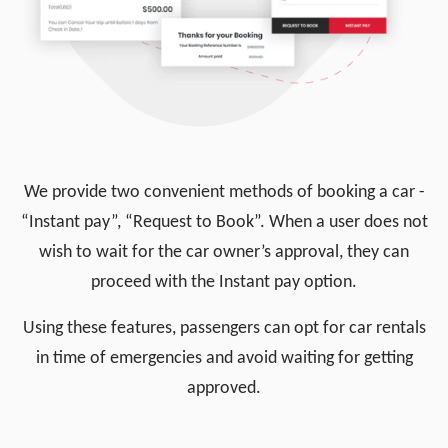
We provide two convenient methods of booking a car -
“Instant pay”, “Request to Book”. When a user does not
wish to wait for the car owner’s approval, they can
proceed with the Instant pay option.
Using these features, passengers can opt for car rentals
in time of emergencies and avoid waiting for getting
approved.