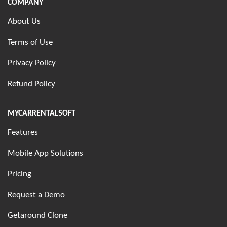
COMPANY
About Us
Terms of Use
Privacy Policy
Refund Policy
MYCARRENTALSOFT
Features
Mobile App Solutions
Pricing
Request a Demo
Getaround Clone