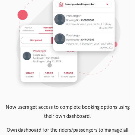
Now users get access to complete booking options using
their own dashboard.
Own dashboard for the riders/passengers to manage all