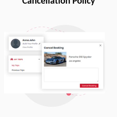
Cancellation Policy