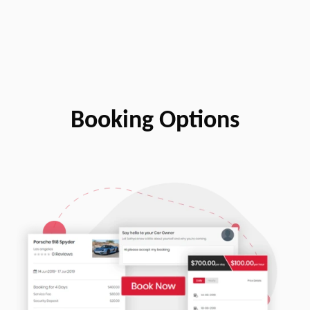
Booking Options