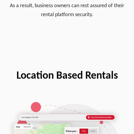
As a result, business owners can rest assured of their
rental platform security.
Location Based Rentals