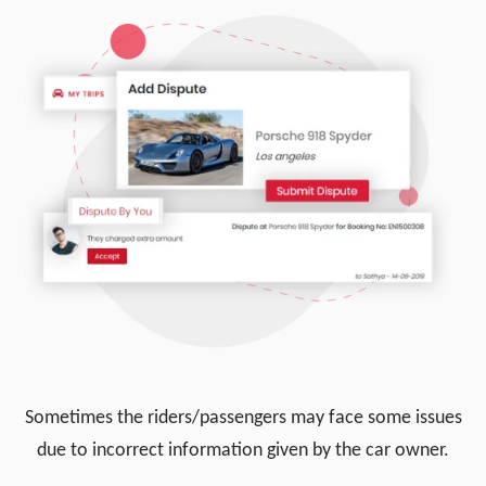
Sometimes the riders/passengers may face some issues
due to incorrect information given by the car owner.