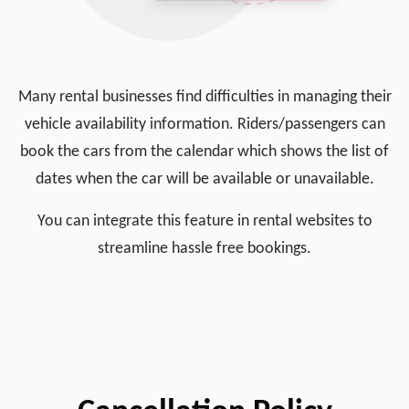
Many rental businesses find difficulties in managing their
vehicle availability information. Riders/passengers can
book the cars from the calendar which shows the list of
dates when the car will be available or unavailable.
You can integrate this feature in rental websites to
streamline hassle free bookings.