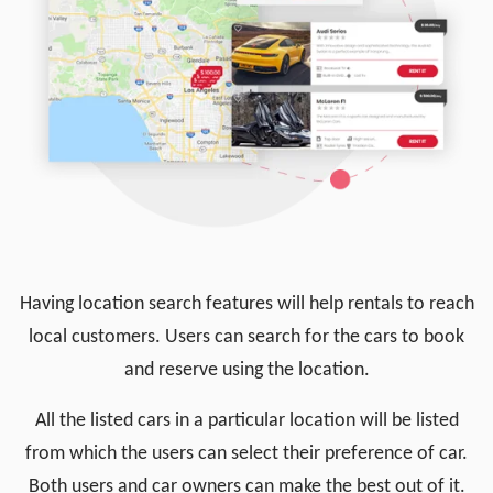
Having location search features will help rentals to reach
local customers. Users can search for the cars to book
and reserve using the location.
All the listed cars in a particular location will be listed
from which the users can select their preference of car.
Both users and car owners can make the best out of it.