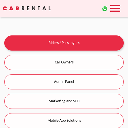
Riders / Passengers
Car Owners
Admin Panel
Marketing and SEO
Mobile App Solutions