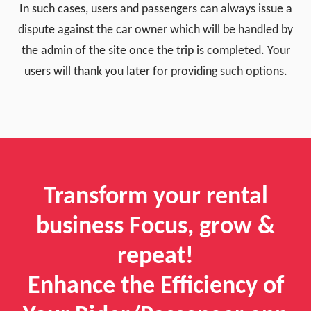
In such cases, users and passengers can always issue a
dispute against the car owner which will be handled by
the admin of the site once the trip is completed. Your
users will thank you later for providing such options.
Transform your rental
business Focus, grow &
repeat!
Enhance the Efficiency of