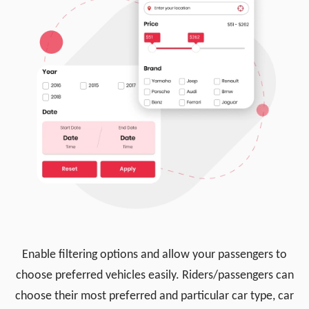
Enable filtering options and allow your passengers to
choose preferred vehicles easily. Riders/passengers can
choose their most preferred and particular car type, car