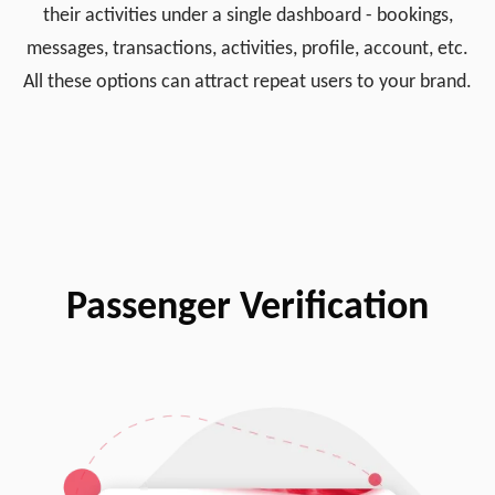
their activities under a single dashboard - bookings,
messages, transactions, activities, profile, account, etc.
All these options can attract repeat users to your brand.
Passenger Verification